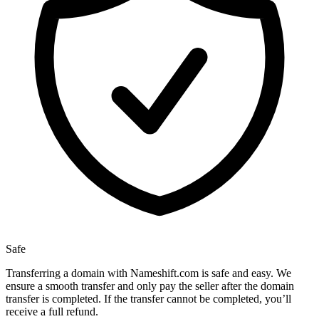
Safe
Transferring a domain with Nameshift.com is safe and easy. We
ensure a smooth transfer and only pay the seller after the domain
transfer is completed. If the transfer cannot be completed, you’ll
receive a full refund.