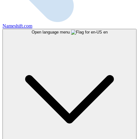
Nameshift.com
Open language menu
en