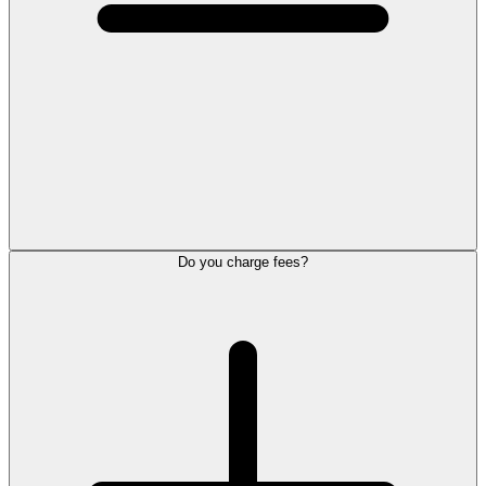
Do you charge fees?