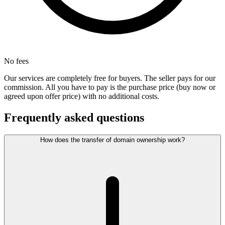
No fees
Our services are completely free for buyers. The seller pays for our
commission. All you have to pay is the purchase price (buy now or
agreed upon offer price) with no additional costs.
Frequently asked questions
How does the transfer of domain ownership work?