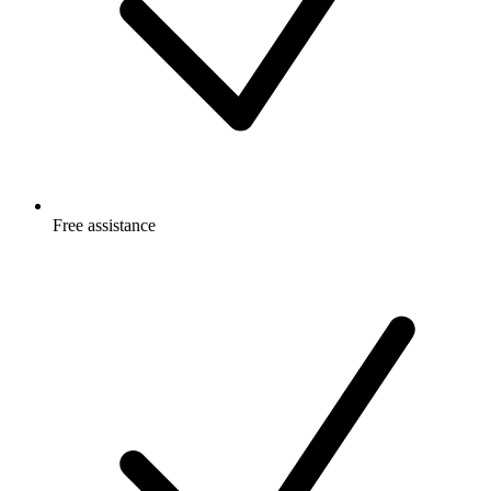
Free
assistance