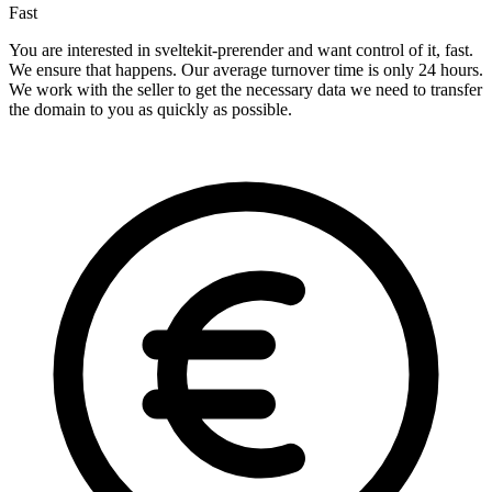
Fast
You are interested in sveltekit-prerender and want control of it, fast.
We ensure that happens. Our average turnover time is only 24 hours.
We work with the seller to get the necessary data we need to transfer
the domain to you as quickly as possible.