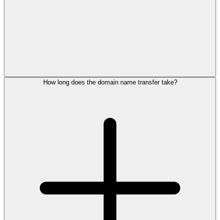
How long does the domain name transfer take?