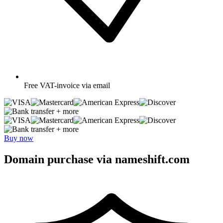
Free
VAT-invoice via email
+ more
+ more
Buy now
Domain purchase via nameshift.com