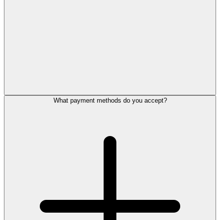
What payment methods do you accept?