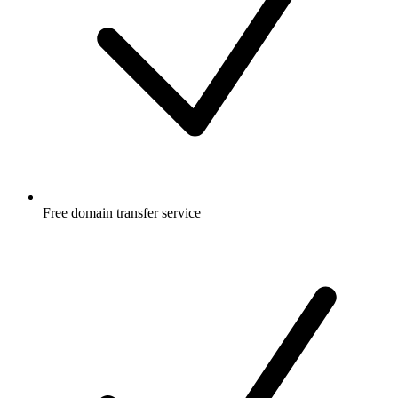
Free
domain transfer service