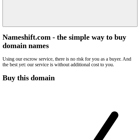
Nameshift.com - the simple way to buy
domain names
Using our escrow service, there is no risk for you as a buyer. And
the best yet: our service is without additional cost to you.
Buy this domain